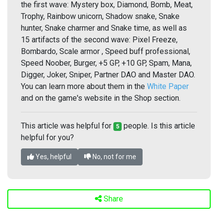
the first wave: Mystery box, Diamond, Bomb, Meat,
Trophy, Rainbow unicorn, Shadow snake, Snake
hunter, Snake charmer and Snake time, as well as
15 artifacts of the second wave: Pixel Freeze,
Bombardo, Scale armor , Speed buff professional,
Speed Noober, Burger, +5 GP, +10 GP, Spam, Mana,
Digger, Joker, Sniper, Partner DAO and Master DAO.
You can learn more about them in the
White Paper
and on the game's website in the Shop section.
This article was helpful for
people. Is this article
5
helpful for you?
Yes, helpful
No, not for me
Share