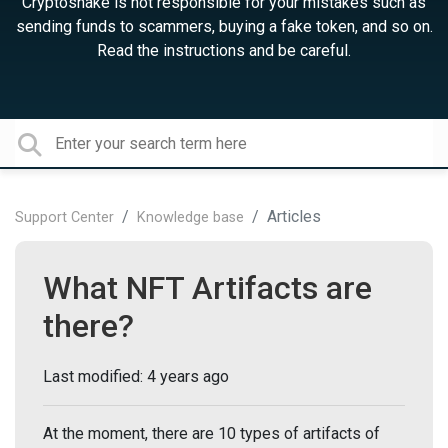
Cryptosnake is not responsible for your mistakes such as
sending funds to scammers, buying a fake token, and so on.
Read the instructions and be careful.
Articles
Support Center
Knowledge base
What NFT Artifacts are
there?
Last modified:
4 years ago
At the moment, there are 10 types of artifacts of