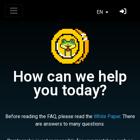
EN
How can we help
you today?
Before reading the FAQ, please read the
White Paper
. There
are answers to many questions.