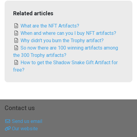
Related articles
What are the NFT Artifacts?
When and where can you I buy NFT artifacts?
Why didn't you burn the Trophy artifact?
So now there are 100 winning artifacts among
the 300 Trophy artifacts?
How to get the Shadow Snake Gift Artifact for
free?
Contact us
Send us email
Our website