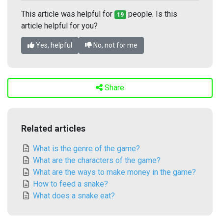
This article was helpful for
people. Is this
19
article helpful for you?
Yes, helpful
No, not for me
Share
Related articles
What is the genre of the game?
What are the characters of the game?
What are the ways to make money in the game?
How to feed a snake?
What does a snake eat?