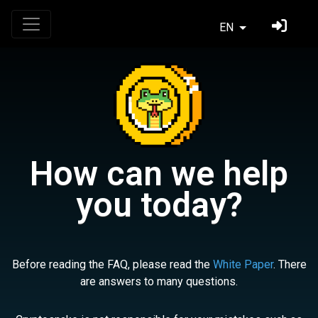
EN
How can we help
you today?
Before reading the FAQ, please read the
White Paper
. There
are answers to many questions.