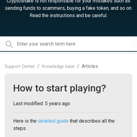
Cryptosnake is not responsible for your mistakes such as
sending funds to scammers, buying a fake token, and so on.
Read the instructions and be careful.
Articles
Support Center
Knowledge base
How to start playing?
Last modified:
5 years ago
Here is the
detailed guide
that describes all the
steps.