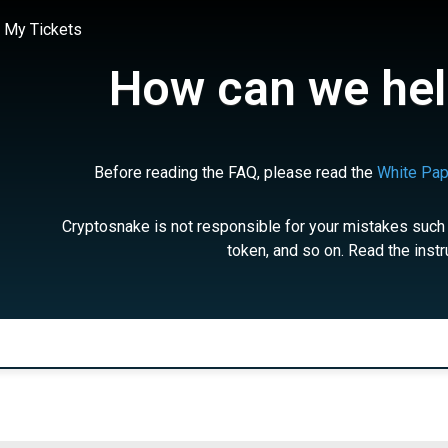
My Tickets
How can we hel
Before reading the FAQ, please read the
White Pap
Cryptosnake is not responsible for your mistakes such
token, and so on. Read the instr