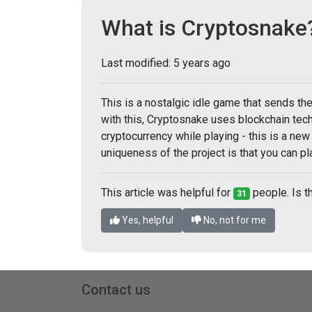
What is Cryptosnake
Last modified:
5 years ago
This is a nostalgic idle game that sends th
with this, Cryptosnake uses blockchain tech
cryptocurrency while playing - this is a new
uniqueness of the project is that you can 
This article was helpful for
people. Is th
31
Yes, helpful
No, not for me
Contact us