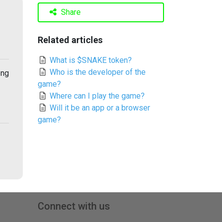
Share
Related articles
What is $SNAKE token?
Who is the developer of the
ong
game?
Where can I play the game?
Will it be an app or a browser
game?
Connect with us