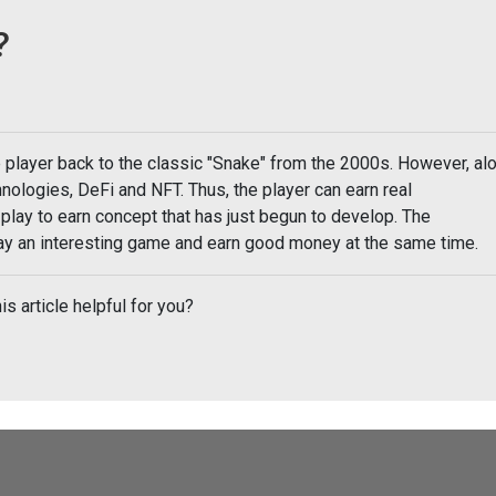
?
e player back to the classic "Snake" from the 2000s. However, al
nologies, DeFi and NFT. Thus, the player can earn real
 play to earn concept that has just begun to develop. The
play an interesting game and earn good money at the same time.
is article helpful for you?