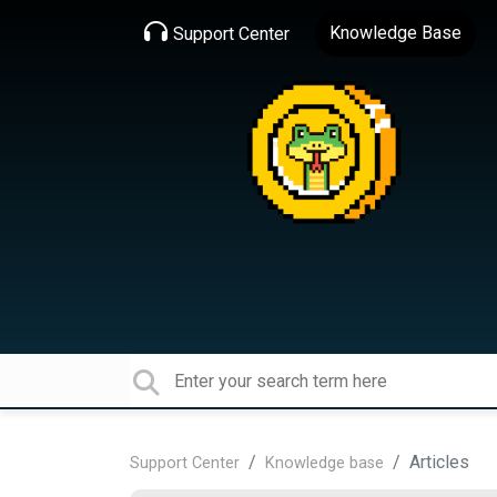
Knowledge Base
Support Center
Articles
Support Center
Knowledge base