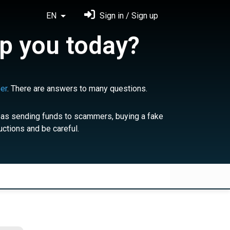
EN
Sign in / Sign up
p you today?
er
. There are answers to many questions.
 as sending funds to scammers, buying a fake
uctions and be careful.