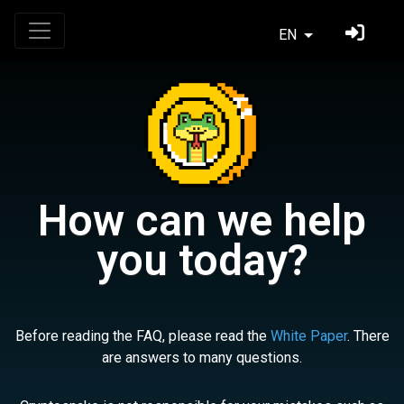
EN
How can we help
you today?
Before reading the FAQ, please read the
White Paper
. There
are answers to many questions.