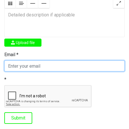
Upload file
Email
Submit