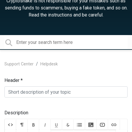
Cryptosnake is not responsible for your mistakes such as
sending funds to scammers, buying a fake token, and so on.
Read the instructions and be careful.
Support Center
Helpdesk
Header
Description